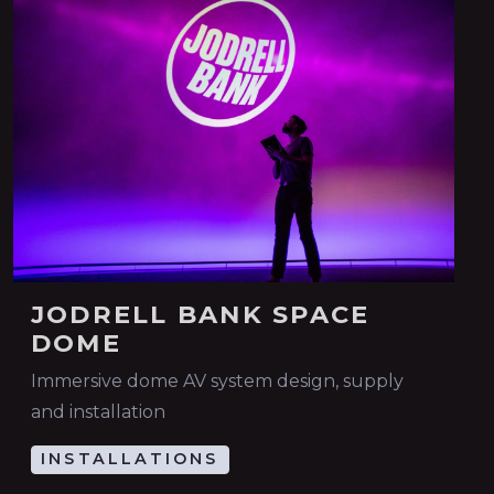
JODRELL BANK SPACE
DOME
Immersive dome AV system design, supply
and installation
INSTALLATIONS