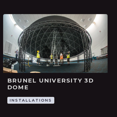
BRUNEL UNIVERSITY 3D
DOME
INSTALLATIONS