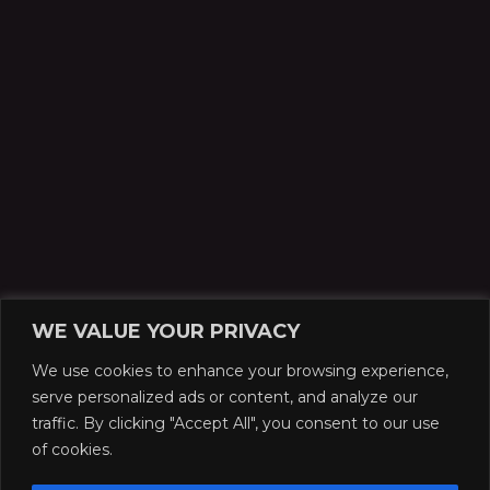
WE VALUE YOUR PRIVACY
We use cookies to enhance your browsing experience,
serve personalized ads or content, and analyze our
traffic. By clicking "Accept All", you consent to our use
of cookies.