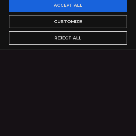
ACCEPT ALL
CUSTOMIZE
REJECT ALL