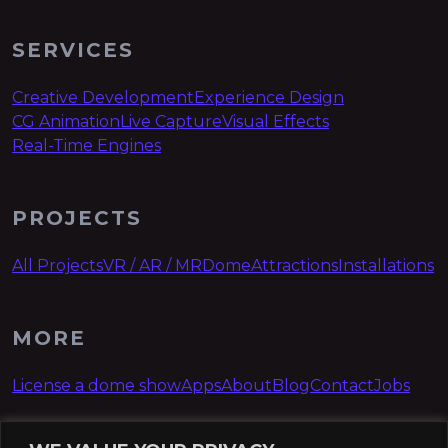
SERVICES
Creative Development
Experience Design
CG Animation
Live Capture
Visual Effects
Real-Time Engines
PROJECTS
All Projects
VR / AR / MR
Dome
Attractions
Installations
MORE
License a dome show
Apps
About
Blog
Contact
Jobs