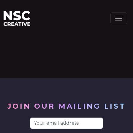
MAIN NAVIGATION
Skip to content
JOIN OUR MAILING LIST