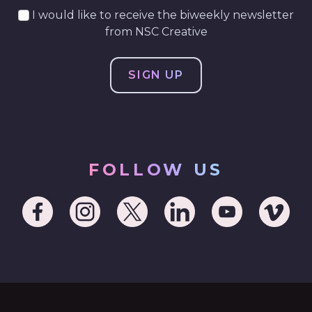
I would like to receive the biweekly newsletter
from NSC Creative
FOLLOW US